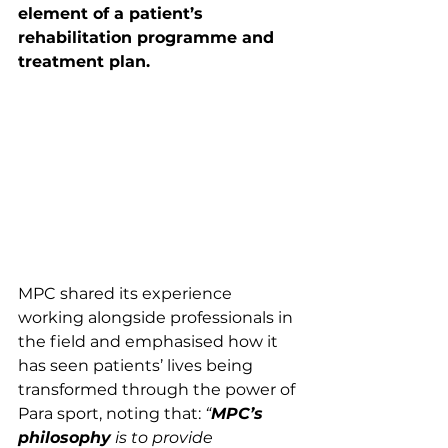
element of a patient’s 
rehabilitation programme and 
treatment plan.
MPC shared its experience 
working alongside professionals in 
the field and emphasised how it 
has seen patients’ lives being 
transformed through the power of 
Para sport, noting that: 
“
MPC’s 
philosophy
 is to provide 