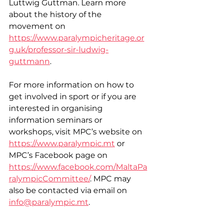
Luttwig Guttman. Learn more 
about the history of the 
movement on 
https://www.paralympicheritage.or
g.uk/professor-sir-ludwig-
guttmann
.
For more information on how to 
get involved in sport or if you are 
interested in organising 
information seminars or 
workshops, visit MPC’s website on 
https://www.paralympic.mt
 or 
MPC’s Facebook page on 
https://www.facebook.com/MaltaPa
ralympicCommittee/
. MPC may 
also be contacted via email on 
info@paralympic.mt
.