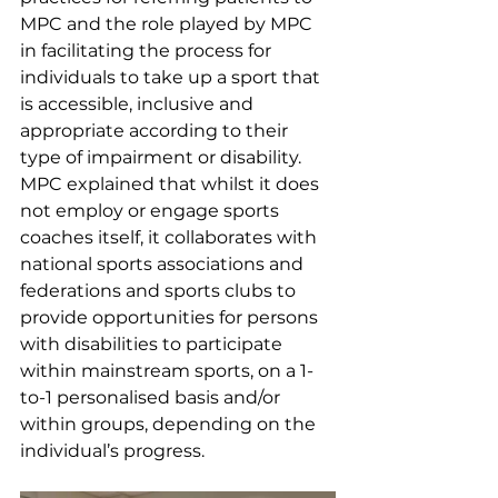
MPC and the role played by MPC 
in facilitating the process for 
individuals to take up a sport that 
is accessible, inclusive and 
appropriate according to their 
type of impairment or disability. 
MPC explained that whilst it does 
not employ or engage sports 
coaches itself, it collaborates with 
national sports associations and 
federations and sports clubs to 
provide opportunities for persons 
with disabilities to participate 
within mainstream sports, on a 1-
to-1 personalised basis and/or 
within groups, depending on the 
individual’s progress.