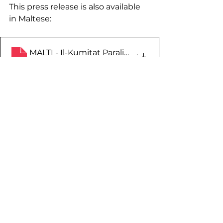
This press release is also available 
in Maltese:
MALTI - Il-Kumitat Paralimpiku Malti jorganizza se
.
Download • 99KB
See All
Recent Posts