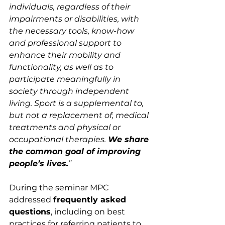
individuals, regardless of their 
impairments or disabilities,
with 
the necessary tools, know-how 
and professional support to 
enhance their mobility and 
functionality, as well as to 
participate meaningfully in 
society through independent 
living. Sport is a supplemental to, 
but not a replacement of, medical 
treatments and physical or 
occupational therapies. 
We share 
the common goal of improving 
people’s lives.
”
During the seminar MPC 
addressed 
frequently asked 
questions
, including on best 
practices for referring patients to 