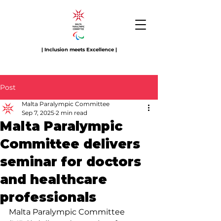
| Inclusion meets Excellence |
Post
Malta Paralympic Committee
Sep 7, 2025
2 min read
Malta Paralympic
Committee delivers
seminar for doctors
and healthcare
professionals
Malta Paralympic Committee 