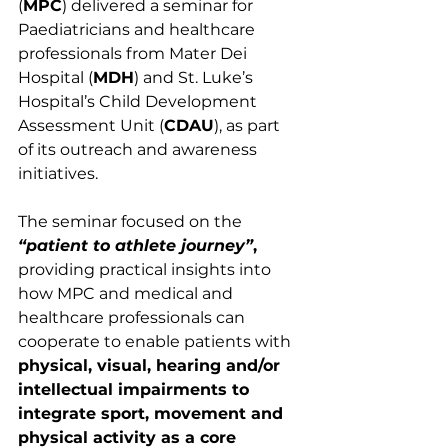
(
MPC
) delivered a seminar for 
Paediatricians and healthcare 
professionals from Mater Dei 
Hospital (
MDH
) and St. Luke’s 
Hospital’s Child Development 
Assessment Unit (
CDAU
), as part 
of its outreach and awareness 
initiatives.
The seminar focused on the 
“patient to athlete journey”
,
providing practical insights into 
how MPC and medical and 
healthcare professionals can 
cooperate to enable patients with
physical, visual, hearing and/or 
intellectual impairments to 
integrate sport, movement and 
physical activity as a core 