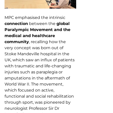
MPC emphasised the intrinsic 
connection
 between the 
global 
Paralympic Movement and the 
medical and healthcare 
community
, recalling how the 
very concept was born out of 
Stoke Mandeville hospital in the 
UK, which saw an influx of patients 
with traumatic and life-changing 
injuries such as paraplegia or 
amputations in the aftermath of 
World War II. The movement, 
which focused on active, 
functional and social rehabilitation 
through sport, was pioneered by 
neurologist Professor Sir Dr 