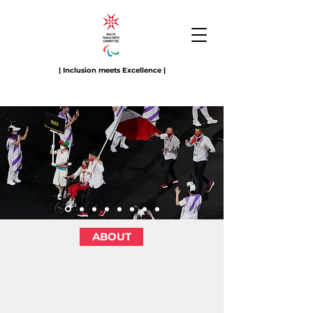
| Inclusion meets Excellence |
ABOUT