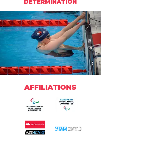
DETERMINATION
AFFILIATIONS