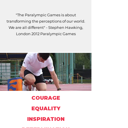
"The Paralympic Games is about
transforming the perceptions of our world.
We are all different" - Stephen Hawking,
London 2012 Paralympic Games
COURAGE
EQUALITY
INSPIRATION