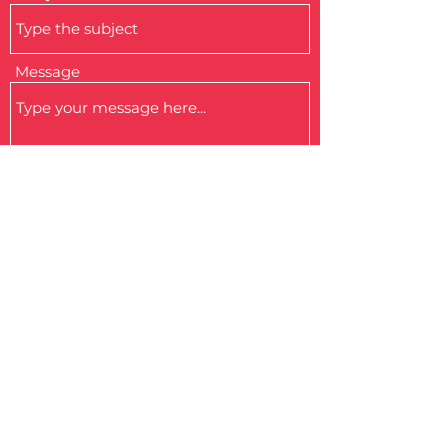
Message
Submit
MALTA PARALYMPIC COMMITTEE
Malta Council for the Voluntary Sector Volunteer Centre
181, Melita Street, Valletta
VLT 1129, Malta.
info@paralympic.mt