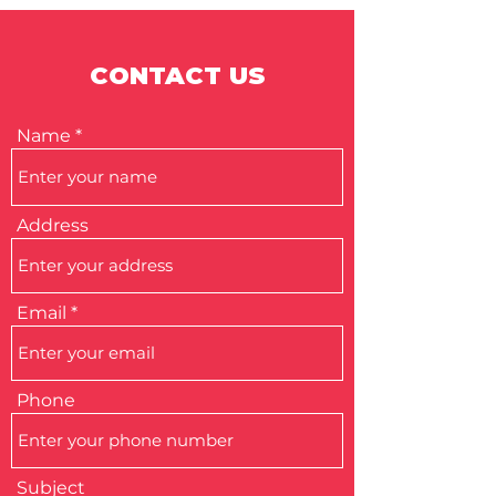
CONTACT US
Name
Address
Email
Phone
Subject